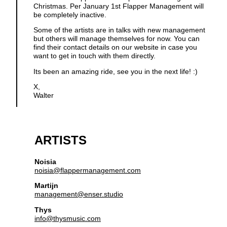
Christmas. Per January 1st Flapper Management will
be completely inactive.
Some of the artists are in talks with new management
but others will manage themselves for now. You can
find their contact details on our website in case you
want to get in touch with them directly.
Its been an amazing ride, see you in the next life! :)
X,
Walter
ARTISTS
Noisia
noisia@flappermanagement.com
Martijn
management@enser.studio
Thys
info@thysmusic.com