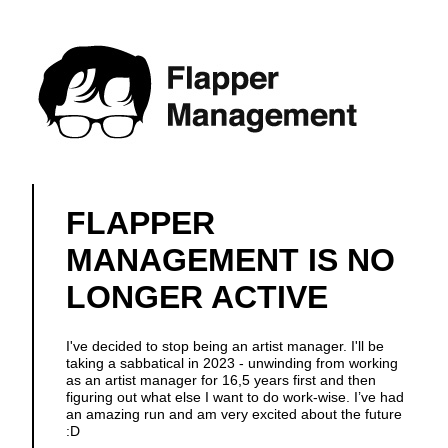
FLAPPER
MANAGEMENT IS NO
LONGER ACTIVE
I've decided to stop being an artist manager. I'll be
taking a sabbatical in 2023 - unwinding from working
as an artist manager for 16,5 years first and then
figuring out what else I want to do work-wise. I’ve had
an amazing run and am very excited about the future
:D