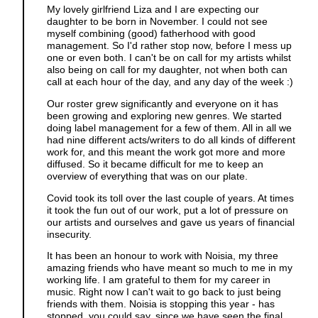
My lovely girlfriend Liza and I are expecting our
daughter to be born in November. I could not see
myself combining (good) fatherhood with good
management. So I'd rather stop now, before I mess up
one or even both. I can't be on call for my artists whilst
also being on call for my daughter, not when both can
call at each hour of the day, and any day of the week :)
Our roster grew significantly and everyone on it has
been growing and exploring new genres. We started
doing label management for a few of them. All in all we
had nine different acts/writers to do all kinds of different
work for, and this meant the work got more and more
diffused. So it became difficult for me to keep an
overview of everything that was on our plate.
Covid took its toll over the last couple of years. At times
it took the fun out of our work, put a lot of pressure on
our artists and ourselves and gave us years of financial
insecurity.
It has been an honour to work with Noisia, my three
amazing friends who have meant so much to me in my
working life. I am grateful to them for my career in
music. Right now I can't wait to go back to just being
friends with them. Noisia is stopping this year - has
stopped, you could say, since we have seen the final