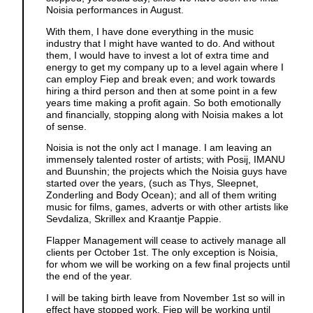
Noisia performances in August.
With them, I have done everything in the music
industry that I might have wanted to do. And without
them, I would have to invest a lot of extra time and
energy to get my company up to a level again where I
can employ Fiep and break even; and work towards
hiring a third person and then at some point in a few
years time making a profit again. So both emotionally
and financially, stopping along with Noisia makes a lot
of sense.
Noisia is not the only act I manage. I am leaving an
immensely talented roster of artists; with Posij, IMANU
and Buunshin; the projects which the Noisia guys have
started over the years, (such as Thys, Sleepnet,
Zonderling and Body Ocean); and all of them writing
music for films, games, adverts or with other artists like
Sevdaliza, Skrillex and Kraantje Pappie.
Flapper Management will cease to actively manage all
clients per October 1st. The only exception is Noisia,
for whom we will be working on a few final projects until
the end of the year.
I will be taking birth leave from November 1st so will in
effect have stopped work. Fiep will be working until